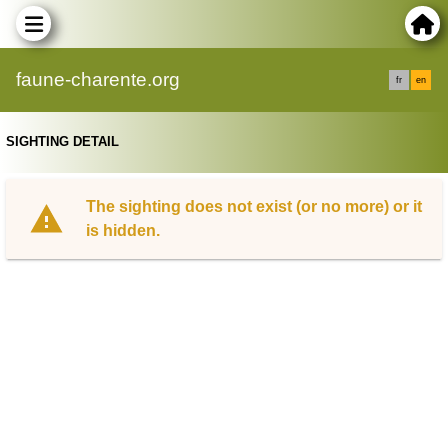
faune-charente.org
fr
en
SIGHTING DETAIL
The sighting does not exist (or no more) or it
is hidden.