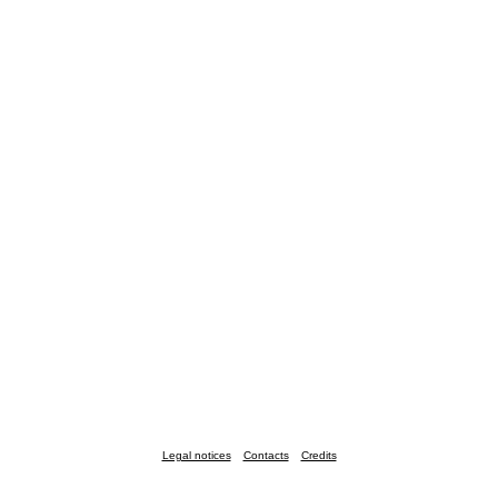
Legal notices
Contacts
Credits