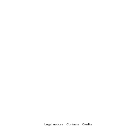
Legal notices
Contacts
Credits