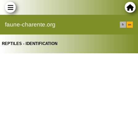
faune-charente.org
fr
en
REPTILES - IDENTIFICATION