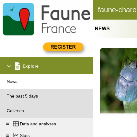
faune-chare
NEWS
Explore
News
The past 5 days
Galleries
Data and analyses
Stats