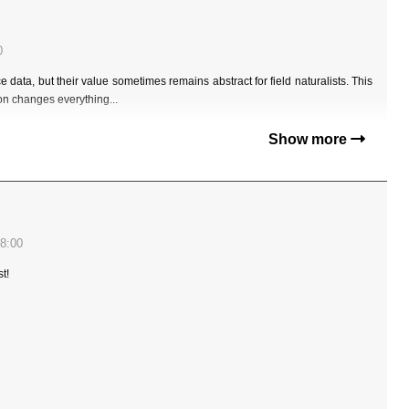
0
data, but their value sometimes remains abstract for field naturalists. This
ion changes everything...
Show more
8:00
t!