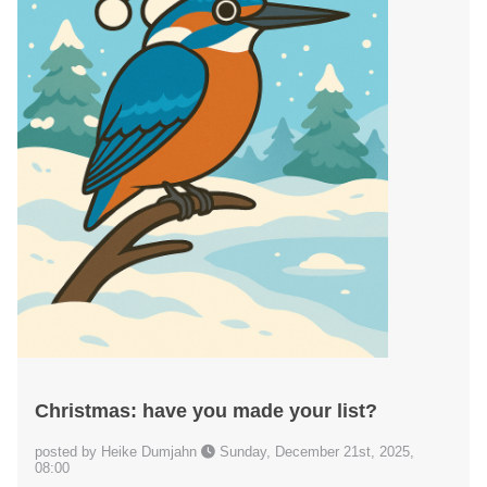
Christmas: have you made your list?
posted by Heike Dumjahn
Sunday, December 21st, 2025,
08:00