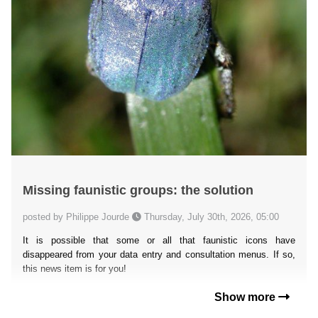
Missing faunistic groups: the solution
posted by Philippe Jourde
Thursday, July 30th, 2026, 05:00
It is possible that some or all that faunistic icons have
disappeared from your data entry and consultation menus. If so,
this news item is for you!
Show more