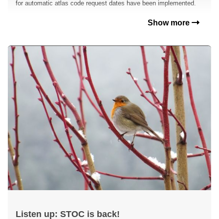
for automatic atlas code request dates have been implemented.
Show more
Listen up: STOC is back!