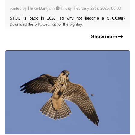
posted by Heike Dumjahn
Friday, February 27th, 2026, 08:00
STOC is back in 2026, so why not become a STOCeur?
Download the STOCeur kit for the big day!
Show more