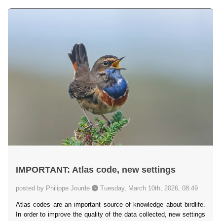
IMPORTANT: Atlas code, new settings
posted by Philippe Jourde
Tuesday, March 10th, 2026, 08:49
Atlas codes are an important source of knowledge about birdlife.
In order to improve the quality of the data collected, new settings