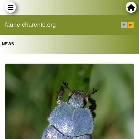
faune-charente.org
fr
en
NEWS