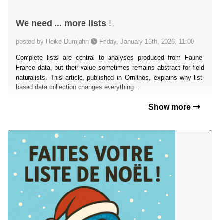
We need ... more lists !
posted by Heike Dumjahn
Friday, January 16th, 2026, 11:00
Complete lists are central to analyses produced from Faune-
France data, but their value sometimes remains abstract for field
naturalists. This article, published in Ornithos, explains why list-
based data collection changes everything...
Show more